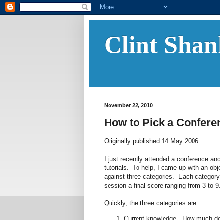
Clint Shan
November 22, 2010
How to Pick a Confere
Originally published 14 May 2006
I just recently attended a conference 
tutorials. To help, I came up with an o
against three categories. Each category i
session a final score ranging from 3 to 
Quickly, the three categories are:
Current knowledge. How much do 