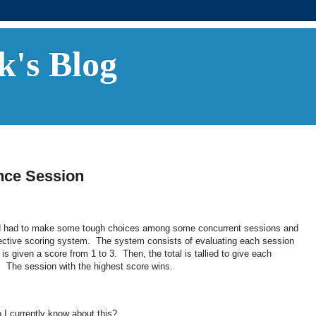
k's Blog
nce Session
and had to make some tough choices among some concurrent sessions and
bjective scoring system. The system consists of evaluating each session
s given a score from 1 to 3. Then, the total is tallied to give each
9. The session with the highest score wins.
I currently know about this?