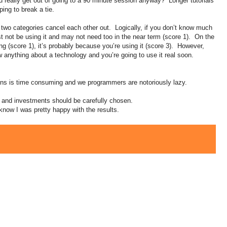
really get out of going to a 90 minute session anyway? Longer tutorials
ping to break a tie.
t two categories cancel each other out. Logically, if you don’t know much
 not be using it and may not need too in the near term (score 1). On the
ing (score 1), it’s probably because you’re using it (score 3). However,
w anything about a technology and you’re going to use it real soon.
ions is time consuming and we programmers are notoriously lazy.
t and investments should be carefully chosen.
know I was pretty happy with the results.