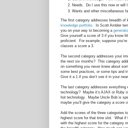
Needs. Do I use this now or will I
Wants and other miscellaneous fa
The first category addresses breadth of
knowledge portfolio
. In Scott Ambler te
you on your way to becoming a
generaliz
Give yourself a score of 3 if you know lit
proficient. For example, suppose you’r
classes a score a 3.
The second category addresses your imm
the next six months? This category add
on something you never knew about some
some best practices, or some tips and tr
Give it a 1 if you don’t see it in your nea
The last category addresses everything
technology? Maybe it’s AJAX or Ruby on R
hot technology. Maybe Uncle Bob is spea
maybe you’ll give the category a score o
Add the scores of the three categories t
highest score for that time slot. What if
with the highest score for the category m