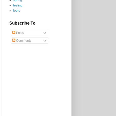
spring
testing
tools
Subscribe To
Posts
Comments