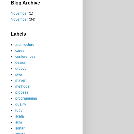
Blog Archive
November
(1)
November
(34)
Labels
architecture
career
conferences
design
groovy
java
maven
methods
process
programming
quality
ruby
scala
scm
sonar