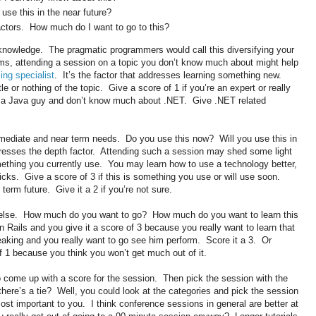
 use this in the near future?
ctors. How much do I want to go to this?
 knowledge. The pragmatic programmers would call this diversifying your
rms, attending a session on a topic you don’t know much about might help
ing specialist
. It’s the factor that addresses learning something new.
tle or nothing of the topic. Give a score of 1 if you’re an expert or really
e a Java guy and don’t know much about .NET. Give .NET related
ediate and near term needs. Do you use this now? Will you use this in
resses the depth factor. Attending such a session may shed some light
thing you currently use. You may learn how to use a technology better,
icks. Give a score of 3 if this is something you use or will use soon.
r term future. Give it a 2 if you’re not sure.
 else. How much do you want to go? How much do you want to learn this
ails and you give it a score of 3 because you really want to learn that
king and you really want to go see him perform. Score it a 3. Or
f 1 because you think you won’t get much out of it.
o come up with a score for the session. Then pick the session with the
 there’s a tie? Well, you could look at the categories and pick the session
ost important to you. I think conference sessions in general are better at