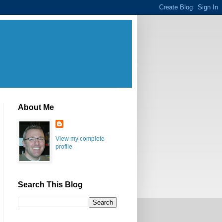
About Me
View my complete
profile
Search This Blog