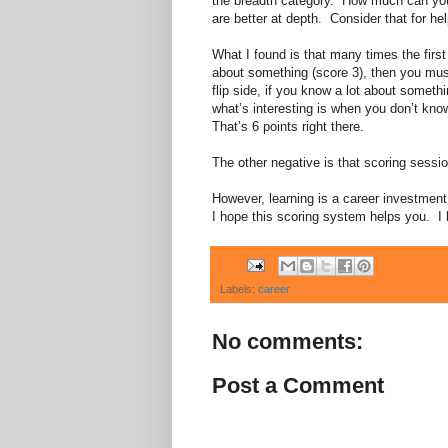
the breadth category. How much can you 
are better at depth. Consider that for hel
What I found is that many times the firs
about something (score 3), then you must
flip side, if you know a lot about someth
what’s interesting is when you don’t kno
That’s 6 points right there.
The other negative is that scoring sess
However, learning is a career investmen
I hope this scoring system helps you. I 
Labels:
career
No comments:
Post a Comment