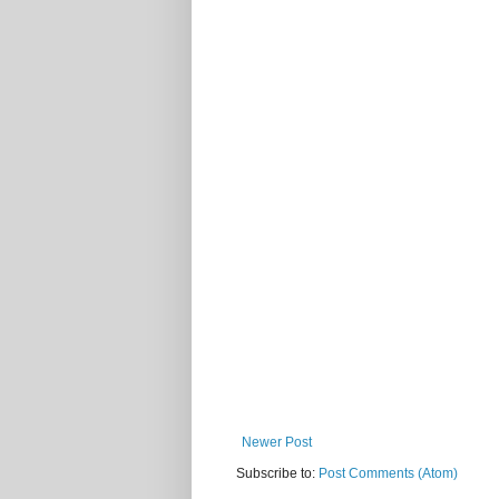
Newer Post
Subscribe to:
Post Comments (Atom)