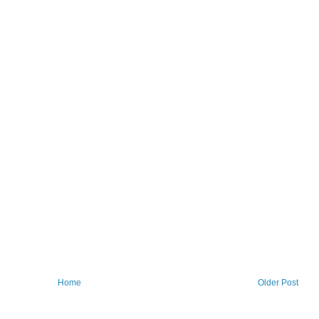
Home
Older Post